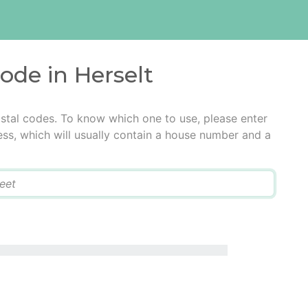
code in Herselt
ostal codes. To know which one to use, please enter
ress, which will usually contain a house number and a