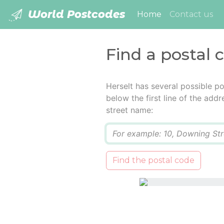
World Postcodes
(current)
Home
Contact us
Find a postal 
Herselt has several possible p
below the first line of the add
street name:
Q
Find the postal code