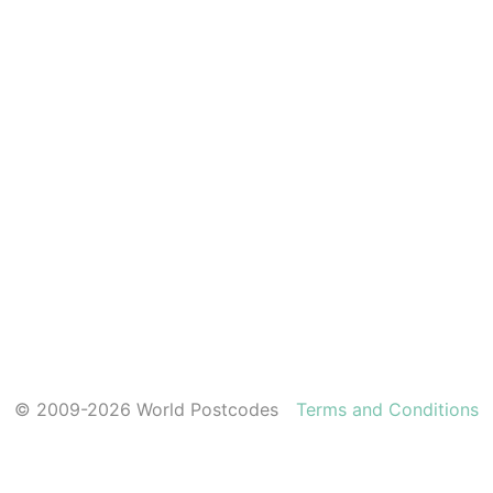
© 2009-2026 World Postcodes
Terms and Conditions