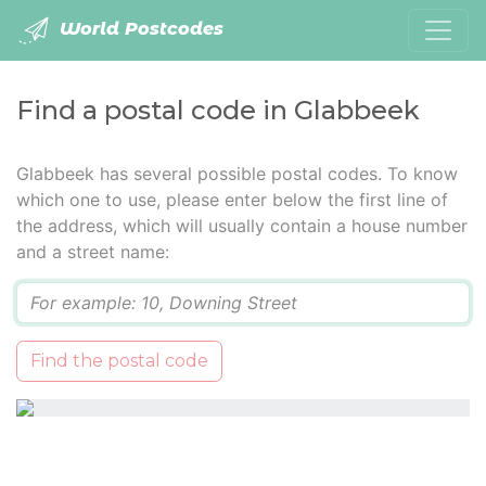
World Postcodes
Find a postal code in Glabbeek
Glabbeek has several possible postal codes. To know
which one to use, please enter below the first line of
the address, which will usually contain a house number
and a street name:
Q
Find the postal code