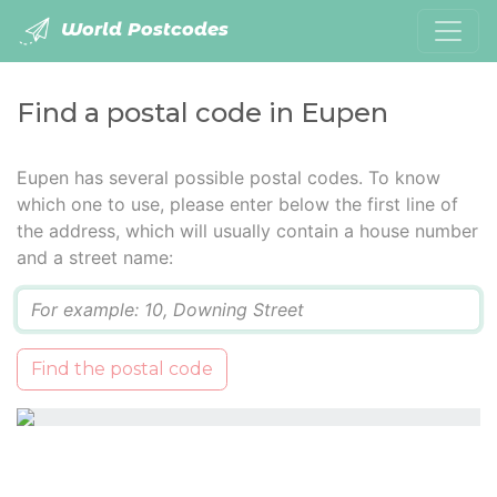
World Postcodes
Find a postal code in Eupen
Eupen has several possible postal codes. To know
which one to use, please enter below the first line of
the address, which will usually contain a house number
and a street name:
Q
Find the postal code