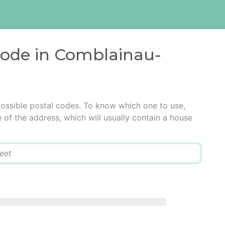
 code in Comblainau-
ossible postal codes. To know which one to use,
e of the address, which will usually contain a house