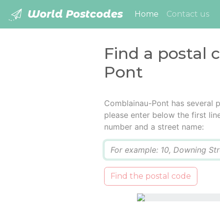
World Postcodes
(current)
Home
Contact us
Find a postal
Pont
Comblainau-Pont has several p
please enter below the first lin
number and a street name:
Q
Find the postal code