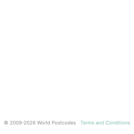
© 2009-2026 World Postcodes
Terms and Conditions