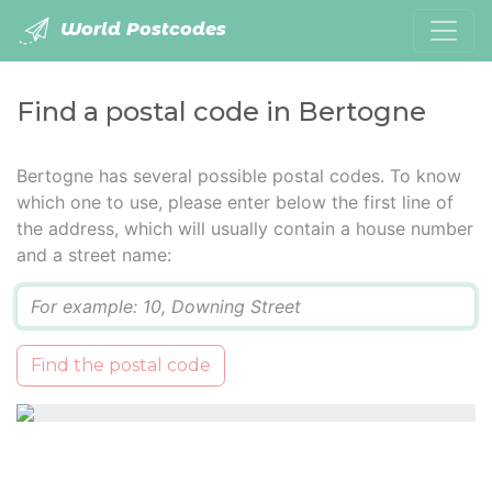
World Postcodes
Find a postal code in Bertogne
Bertogne has several possible postal codes. To know
which one to use, please enter below the first line of
the address, which will usually contain a house number
and a street name:
Q
Find the postal code