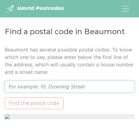
World Postcodes
Find a postal code in Beaumont
Beaumont has several possible postal codes. To know
which one to use, please enter below the first line of
the address, which will usually contain a house number
and a street name:
Q
Find the postal code