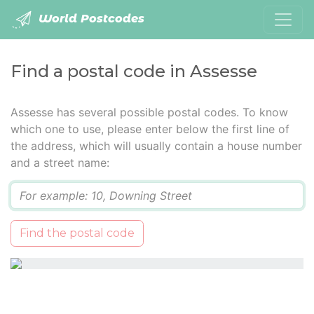
World Postcodes
Find a postal code in Assesse
Assesse has several possible postal codes. To know
which one to use, please enter below the first line of
the address, which will usually contain a house number
and a street name:
Q
Find the postal code