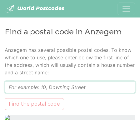
World Postcodes
Find a postal code in Anzegem
Anzegem has several possible postal codes. To know
which one to use, please enter below the first line of
the address, which will usually contain a house number
and a street name:
Q
Find the postal code